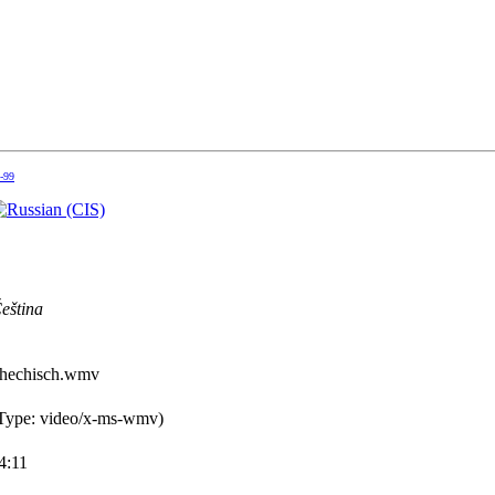
5-99
eština
chechisch.wmv
ype: video/x-ms-wmv)
4:11