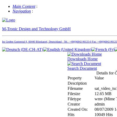
Main Content
:
Navigation
:
M-Tronic Design and Technology GmbH
Im Großen Gunterstal 8, 66440 Blieskastel, Deutschland - Tel.: +49(0)6842-96125-0 Fax: +49(0)6842-9612
Downloads Home
Search Document
Details for
Č
Property
Value
Description
Filename
sat_video_ts
Filesize
12.65 MB
Filetype
wmv (Mime T
Creator
admin
Created On:
08/07/2009 1
Hits
10049 Hits