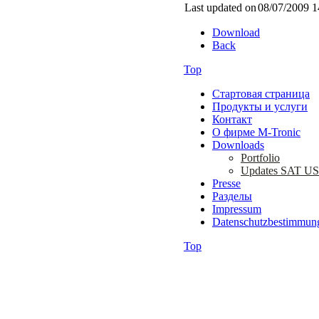
Last updated on
08/07/2009 1
Download
Back
Top
Стартовая страница
Продукты и услуги
Контакт
О фирме M-Tronic
Downloads
Portfolio
Updates SAT U
Presse
Разделы
Impressum
Datenschutzbestimmun
Top