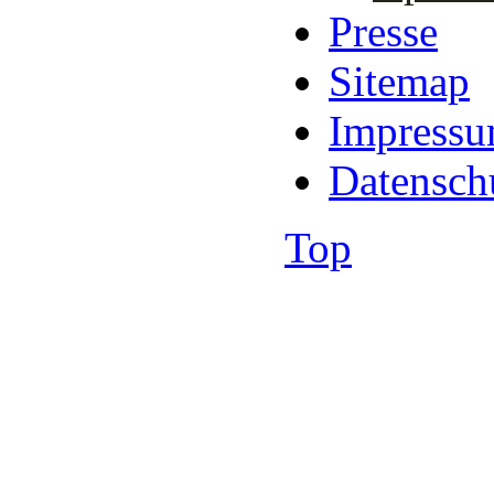
Presse
Sitemap
Impress
Datensch
Top