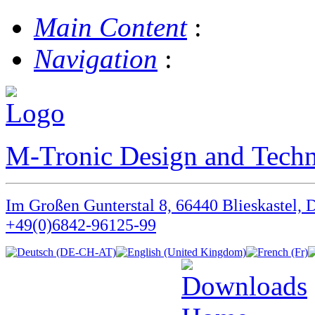
Main Content
:
Navigation
:
M-Tronic Design and Tec
Im Großen Gunterstal 8, 66440 Blieskastel, 
+49(0)6842-96125-99