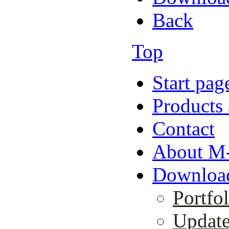
Back
Top
Start pag
Products 
Contact
About M-
Downloa
Portfol
Updat