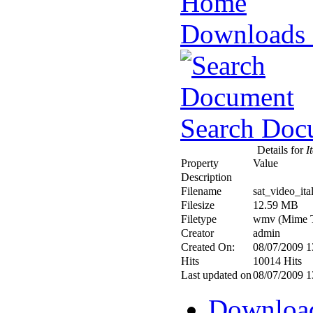
Downloads
Search Doc
Details for
It
Property
Value
Description
Filename
sat_video_it
Filesize
12.59 MB
Filetype
wmv (Mime T
Creator
admin
Created On:
08/07/2009 1
Hits
10014 Hits
Last updated on
08/07/2009 1
Downloa