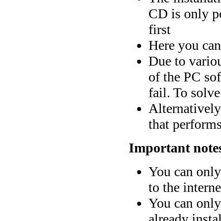
CD is only po
first
Here you can
Due to vario
of the PC sof
fail. To solv
Alternativel
that perform
Important note
You can only
to the interne
You can only 
already insta