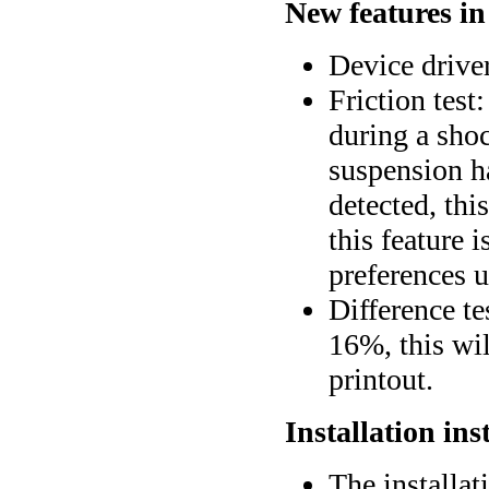
New features in
Device drive
Friction test:
during a shock
suspension ha
detected, thi
this feature 
preferences u
Difference tes
16%, this wil
printout.
Installation ins
The installat