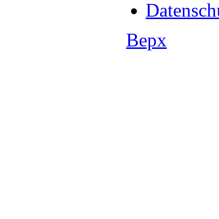
Datensch
Верх