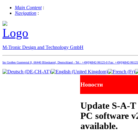
Main Content
:
Navigation
:
M-Tronic Design and Technology GmbH
Im Großen Gunterstal 8, 66440 Blieskastel, Deutschland - Tel.: +49(0)6842-96125-0 Fax: +49(0)6842-9612
Новости
Update S-A-T 
PC software v
available.