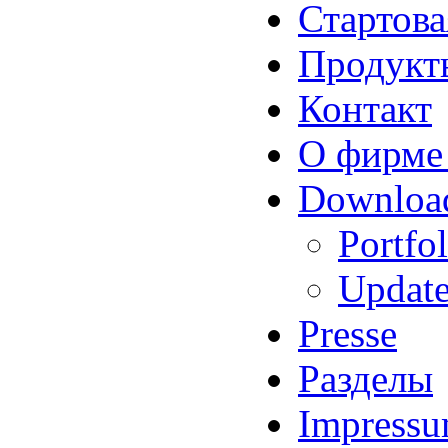
Стартова
Продукт
Контакт
О фирме
Downloa
Portfol
Updat
Presse
Разделы
Impress