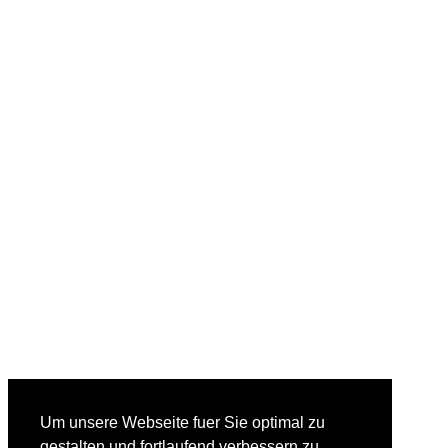
Um unsere Webseite fuer Sie optimal zu
gestalten und fortlaufend verbessern zu