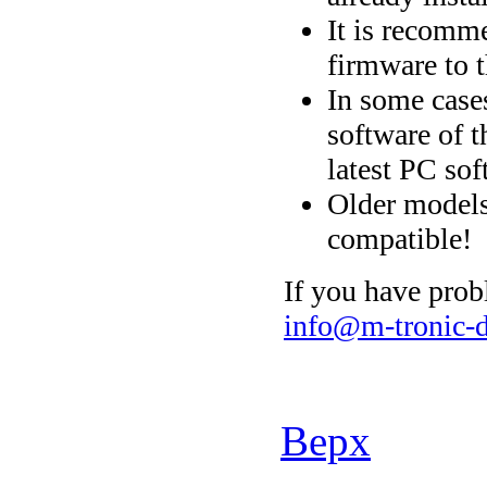
It is recomme
firmware to t
In some cases
software of t
latest PC sof
Older models
compatible!
If you have prob
info@m-tronic-d
Верх